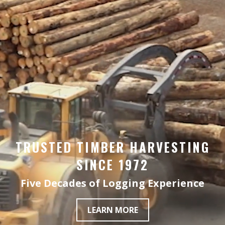
TRUSTED TIMBER HARVESTING
SINCE 1972
Five Decades of Logging Experience
LEARN MORE