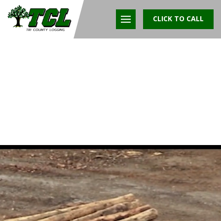
CLICK TO CALL