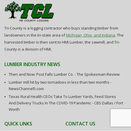
Tri-County is a logging contractor who buys standing timber from
landowners in the tri-state area of
Michigan, Ohio, and Indiana
. The
harvested timber is then sent to HMI Lumber, the sawmill, and Tri-
County is a division of HMI.
LUMBER INDUSTRY NEWS
Then and Now: Post Falls Lumber Co. - The Spokesman-Review
Lumber mill hit by two tornadoes in less than two months -
NewsChannel5.com
Texas Rural Health CEOs Take To Lumber Yards, Feed Stores
And Delivery Trucks In The COVID-19 Pandemic - CBS Dallas / Fort
Worth
QUICK LINKS
CONTACT US