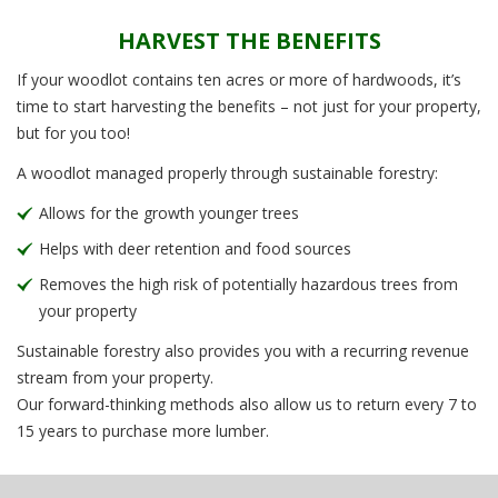
HARVEST THE BENEFITS
If your woodlot contains ten acres or more of hardwoods, it’s
time to start harvesting the benefits – not just for your property,
but for you too!
A woodlot managed properly through sustainable forestry:
Allows for the growth younger trees
Helps with deer retention and food sources
Removes the high risk of potentially hazardous trees from
your property
Sustainable forestry also provides you with a recurring revenue
stream from your property.
Our forward-thinking methods also allow us to return every 7 to
15 years to purchase more lumber.